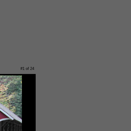
#1 of 24