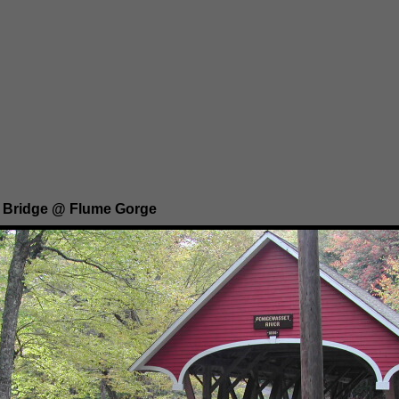
 Bridge @ Flume Gorge