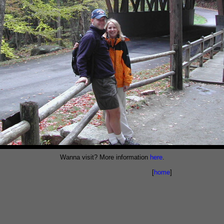
Wanna visit? More information
here
.
[
home
]