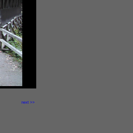
here.">
next >>