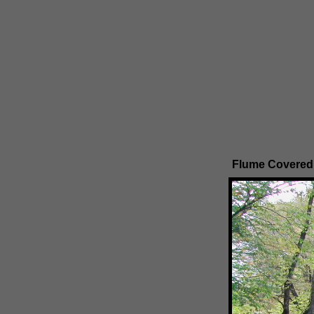
Flume Covered