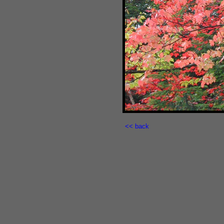
<< back