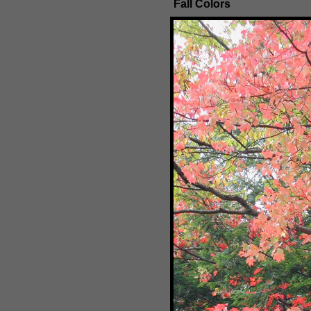
Fall Colors