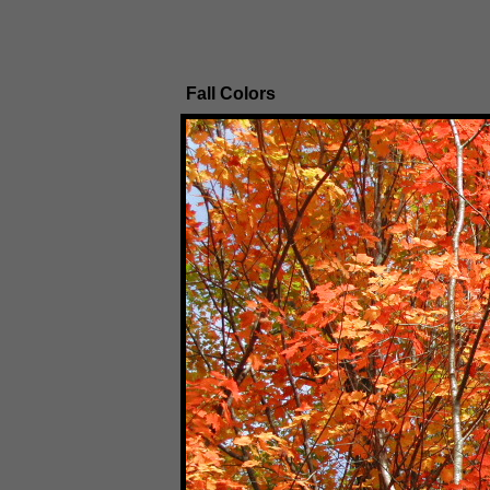
Fall Colors