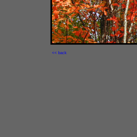
<< back