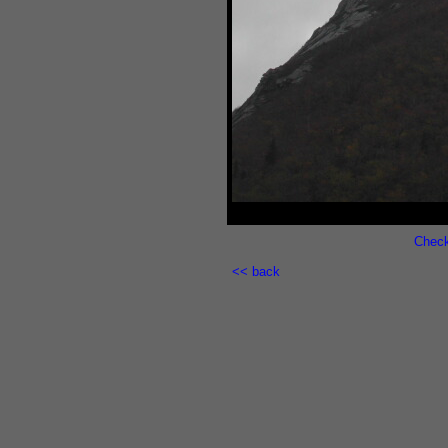
out
Check
<< back