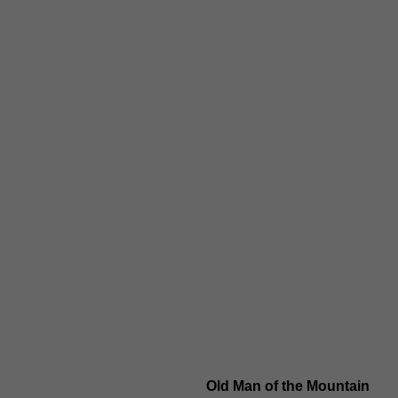
Old Man of the Mountain