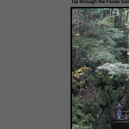
Up through the Flume Go