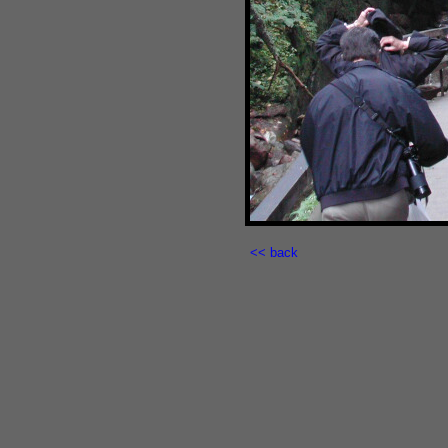
<< back