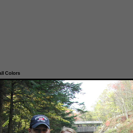
ll Colors