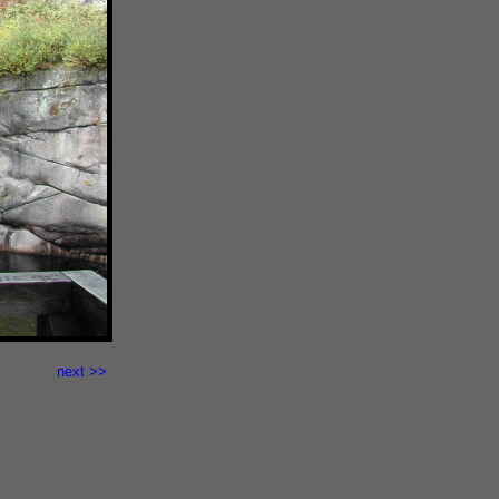
next >>