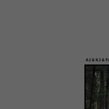
AJ & KJ & Fa