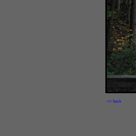
<< back