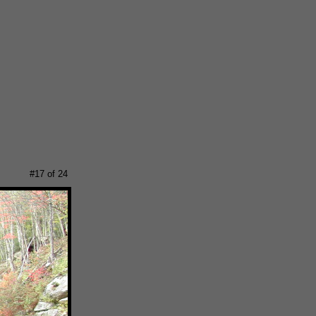
#17 of 24