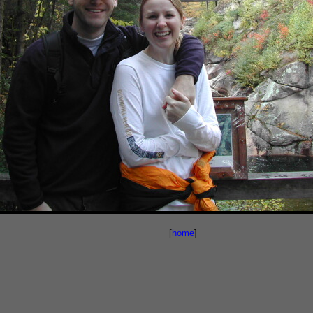
[
home
]