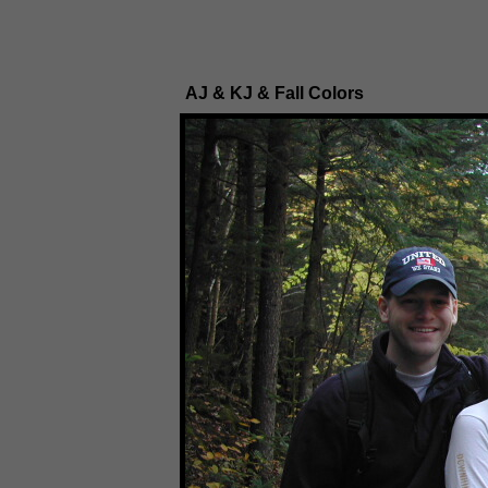
AJ & KJ & Fall Colors