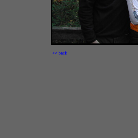
<< back